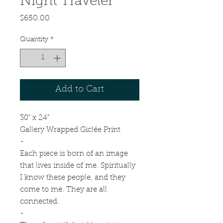
Night Traveler
Price
$650.00
Quantity
*
Add to Cart
30" x 24"
Gallery Wrapped Giclée Print
-
Each piece is born of an image
that lives inside of me. Spiritually
I know these people, and they
come to me. They are all
connected.
-