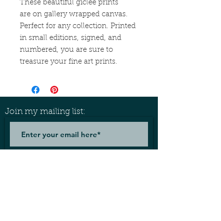
These beautiful giclée prints
are on gallery wrapped canvas.
Perfect for any collection. Printed
in small editions, signed, and
numbered, you are sure to
treasure your fine art prints.
Join my mailing list:
Join
Let's connect!