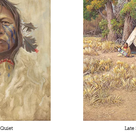
 Quiet
Late