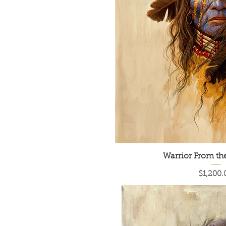
Warrior From t
Price
$1,200.