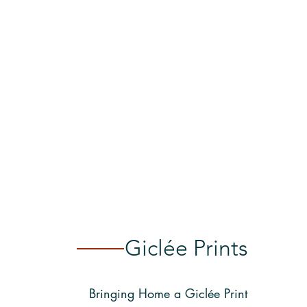
Giclée Prints
Bringing Home a Giclée Print