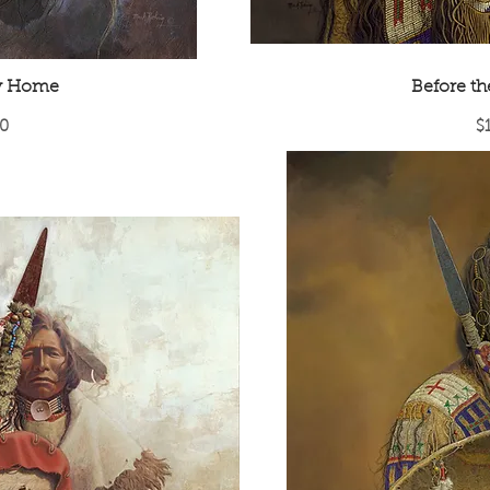
y Home
Before t
Pr
0
$