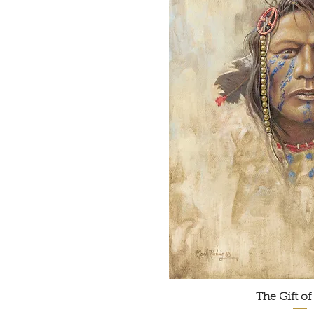
The Gift of