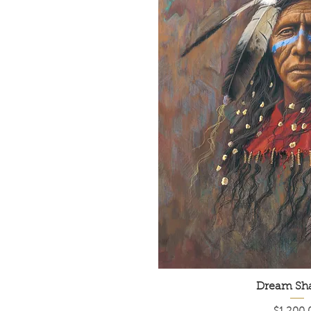
Dream Sh