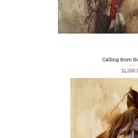
Calling from t
Price
$1,200.