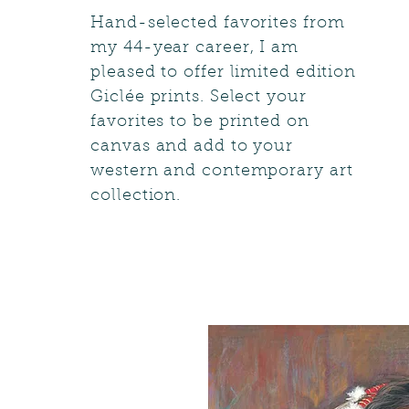
Hand-selected favorites from
my 44-year career, I am
pleased to offer limited edition
Giclée prints. Select your
favorites to be printed on
canvas and add to your
western and contemporary art
collection.