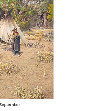
 September