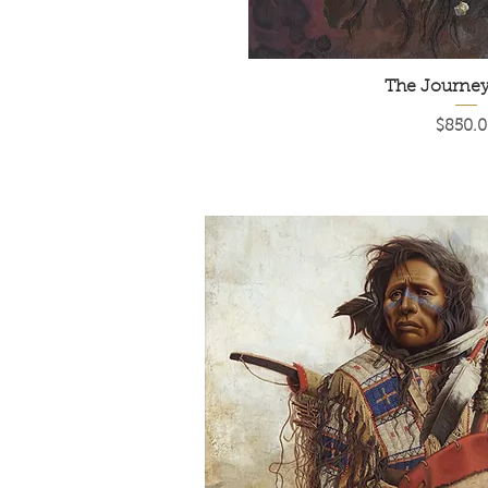
The Journe
Price
$850.0