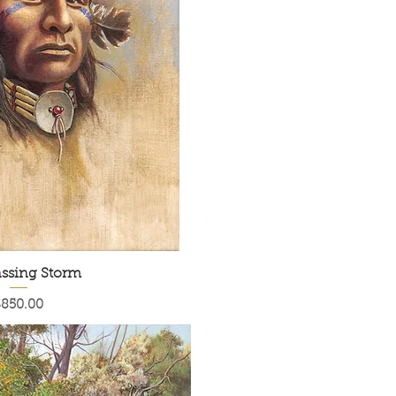
ssing Storm
rice
$850.00