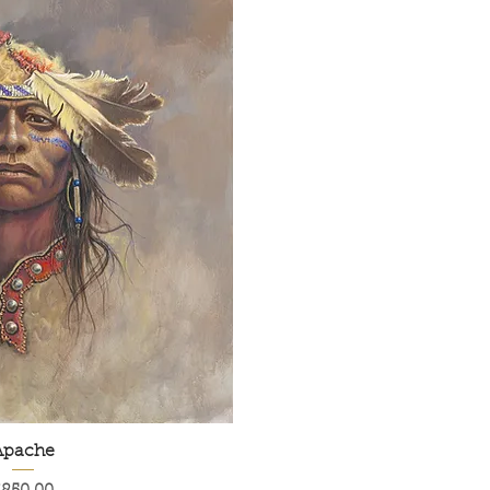
Apache