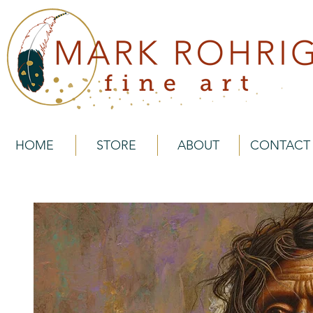
HOME
STORE
ABOUT
CONTACT