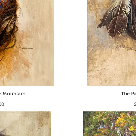
he Mountain
The Pa
P
00