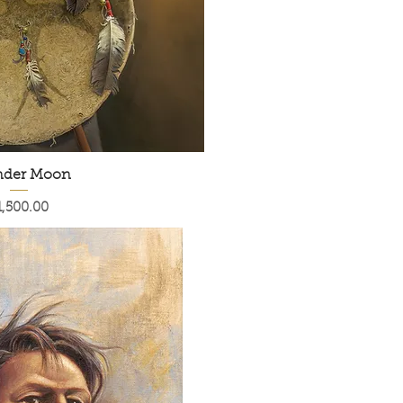
nder Moon
rice
1,500.00