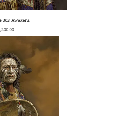
he Sun Awakens
ice
1,200.00