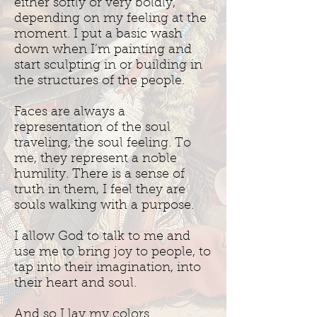
either softly or very boldly,
depending on my feeling at the
moment. I put a basic wash
down when I’m painting and
start sculpting in or building in
the structures of the people.
Faces are always a
representation of the soul
traveling, the soul feeling. To
me, they represent a noble
humility. There is a sense of
truth in them, I feel they are
souls walking with a purpose.
I allow God to talk to me and
use me to bring joy to people, to
tap into their imagination, into
their heart and soul.
And so I lay my colors