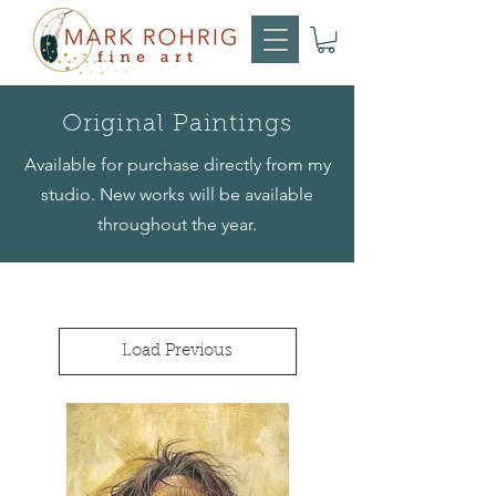
Original Paintings
Available for purchase directly from my
studio. New works will be available
throughout the year.
Load Previous