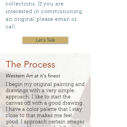
collections. If you are
interested in commissioning
an original please email or
call.
Let's Talk
The Process
Western Art at it's finest
I begin my original painting and
drawings with a very simple
approach. I like to start the
canvas off with a good drawing.
I have a color palette that I stay
close to that makes me feel
good. I approach certain images