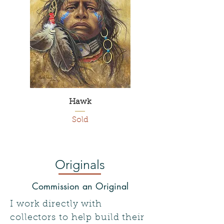
Hawk
Sold
Originals
Commission an Original
I work directly with
collectors to help build their