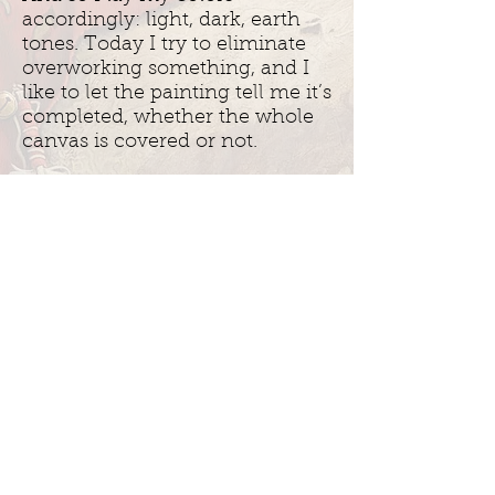
accordingly: light, dark, earth
tones. Today I try to eliminate
overworking something, and I
like to let the painting tell me it’s
completed, whether the whole
canvas is covered or not.
Each piece is born of an image
that lives inside of me.
Spiritually I know these people,
and they come to me. They are
all connected.
Inquire About Original Works
Join my mailing list: